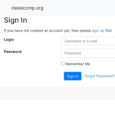
classiccmp.org
Sign In
If you have not created an account yet, then please
sign up
first.
Login
Password
Remember Me
Forgot Password?
Sign In