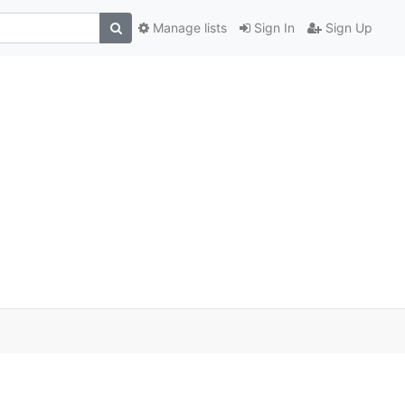
Manage lists
Sign In
Sign Up