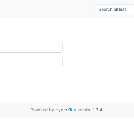
Powered by
HyperKitty
version 1.3.4.