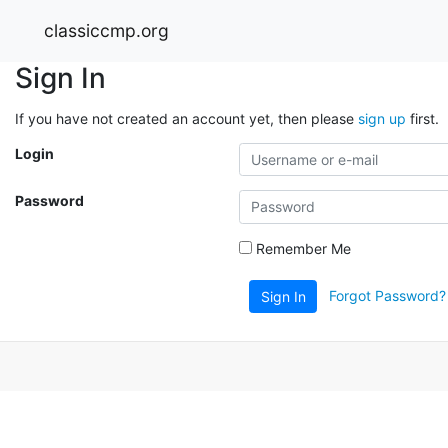
classiccmp.org
Sign In
If you have not created an account yet, then please
sign up
first.
Login
Password
Remember Me
Forgot Password?
Sign In