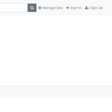
Manage lists
Sign In
Sign Up