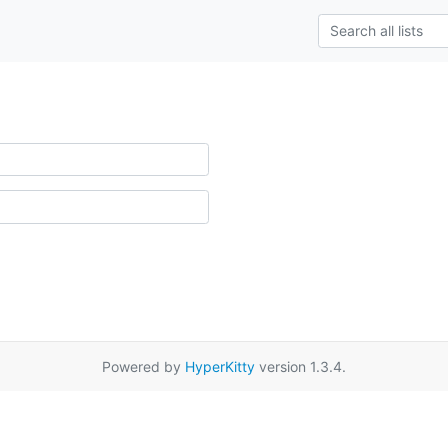
Powered by
HyperKitty
version 1.3.4.