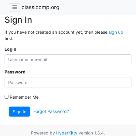
classiccmp.org
Sign In
If you have not created an account yet, then please
sign up
first.
Login
Password
Remember Me
Forgot Password?
Sign In
Powered by
HyperKitty
version 1.3.4.