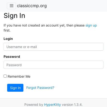
classiccmp.org
Sign In
If you have not created an account yet, then please
sign up
first.
Login
Password
Remember Me
Forgot Password?
Sign In
Powered by
HyperKitty
version 1.3.4.