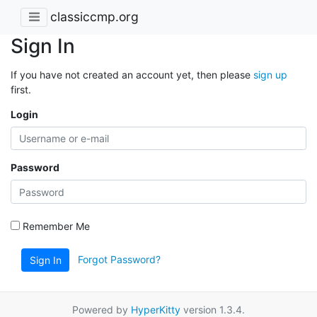
classiccmp.org
Sign In
If you have not created an account yet, then please
sign up
first.
Login
Password
Remember Me
Forgot Password?
Sign In
Powered by
HyperKitty
version 1.3.4.