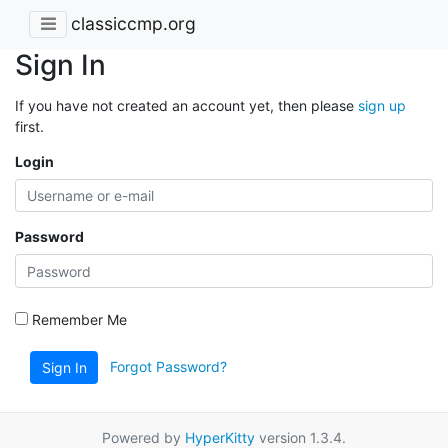
classiccmp.org
Sign In
If you have not created an account yet, then please
sign up
first.
Login
Password
Remember Me
Forgot Password?
Sign In
Powered by
HyperKitty
version 1.3.4.