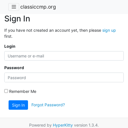
classiccmp.org
Sign In
If you have not created an account yet, then please
sign up
first.
Login
Password
Remember Me
Forgot Password?
Sign In
Powered by
HyperKitty
version 1.3.4.