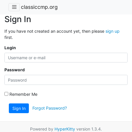
classiccmp.org
Sign In
If you have not created an account yet, then please
sign up
first.
Login
Password
Remember Me
Forgot Password?
Sign In
Powered by
HyperKitty
version 1.3.4.