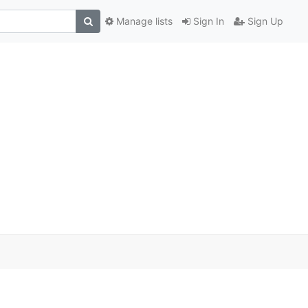
Manage lists
Sign In
Sign Up