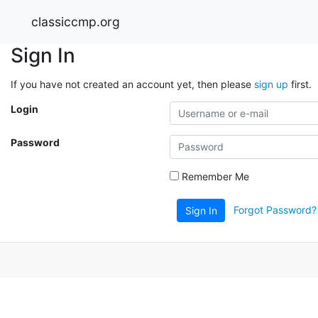
classiccmp.org
Sign In
If you have not created an account yet, then please
sign up
first.
Login
Password
Remember Me
Forgot Password?
Sign In