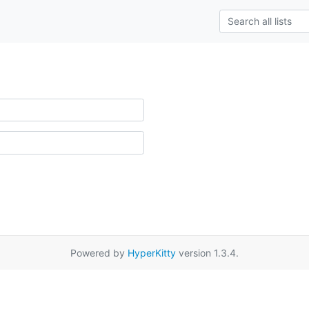
Powered by
HyperKitty
version 1.3.4.