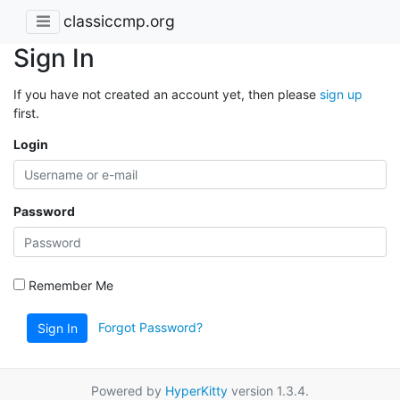
classiccmp.org
Sign In
If you have not created an account yet, then please
sign up
first.
Login
Password
Remember Me
Forgot Password?
Sign In
Powered by
HyperKitty
version 1.3.4.