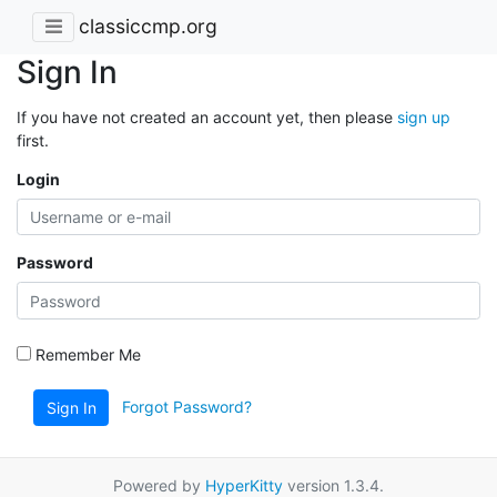
classiccmp.org
Sign In
If you have not created an account yet, then please
sign up
first.
Login
Password
Remember Me
Forgot Password?
Sign In
Powered by
HyperKitty
version 1.3.4.