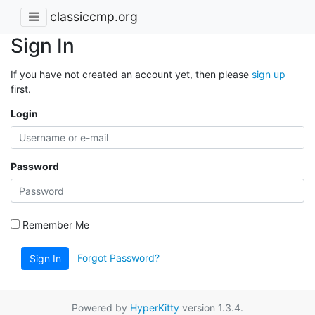
classiccmp.org
Sign In
If you have not created an account yet, then please
sign up
first.
Login
Password
Remember Me
Forgot Password?
Sign In
Powered by
HyperKitty
version 1.3.4.