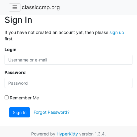
classiccmp.org
Sign In
If you have not created an account yet, then please
sign up
first.
Login
Password
Remember Me
Forgot Password?
Sign In
Powered by
HyperKitty
version 1.3.4.