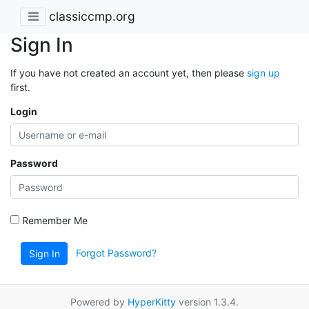
classiccmp.org
Sign In
If you have not created an account yet, then please
sign up
first.
Login
Password
Remember Me
Forgot Password?
Sign In
Powered by
HyperKitty
version 1.3.4.