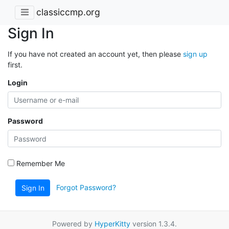
classiccmp.org
Sign In
If you have not created an account yet, then please
sign up
first.
Login
Password
Remember Me
Forgot Password?
Sign In
Powered by
HyperKitty
version 1.3.4.