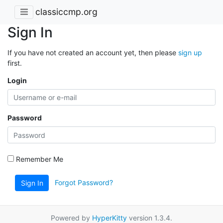
classiccmp.org
Sign In
If you have not created an account yet, then please
sign up
first.
Login
Password
Remember Me
Forgot Password?
Sign In
Powered by
HyperKitty
version 1.3.4.