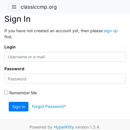
classiccmp.org
Sign In
If you have not created an account yet, then please
sign up
first.
Login
Password
Remember Me
Forgot Password?
Sign In
Powered by
HyperKitty
version 1.3.4.