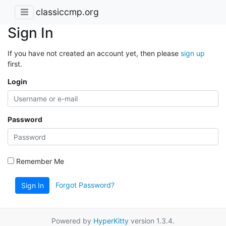
classiccmp.org
Sign In
If you have not created an account yet, then please
sign up
first.
Login
Password
Remember Me
Forgot Password?
Sign In
Powered by
HyperKitty
version 1.3.4.