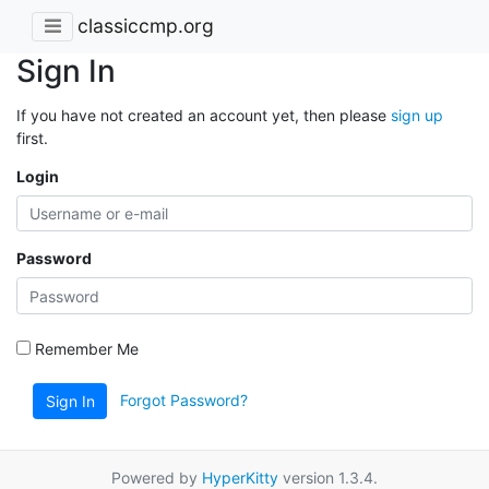
classiccmp.org
Sign In
If you have not created an account yet, then please
sign up
first.
Login
Password
Remember Me
Forgot Password?
Sign In
Powered by
HyperKitty
version 1.3.4.