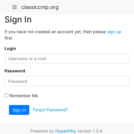
classiccmp.org
Sign In
If you have not created an account yet, then please
sign up
first.
Login
Password
Remember Me
Forgot Password?
Sign In
Powered by
HyperKitty
version 1.3.4.