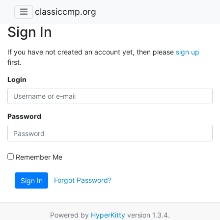
classiccmp.org
Sign In
If you have not created an account yet, then please
sign up
first.
Login
Password
Remember Me
Forgot Password?
Sign In
Powered by
HyperKitty
version 1.3.4.