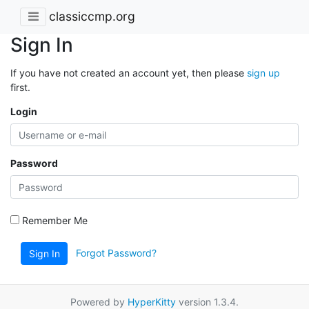
classiccmp.org
Sign In
If you have not created an account yet, then please
sign up
first.
Login
Password
Remember Me
Forgot Password?
Sign In
Powered by
HyperKitty
version 1.3.4.