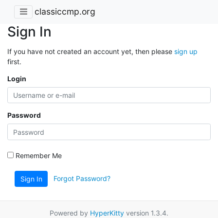
classiccmp.org
Sign In
If you have not created an account yet, then please
sign up
first.
Login
Password
Remember Me
Forgot Password?
Sign In
Powered by
HyperKitty
version 1.3.4.