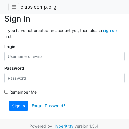
classiccmp.org
Sign In
If you have not created an account yet, then please
sign up
first.
Login
Password
Remember Me
Forgot Password?
Sign In
Powered by
HyperKitty
version 1.3.4.