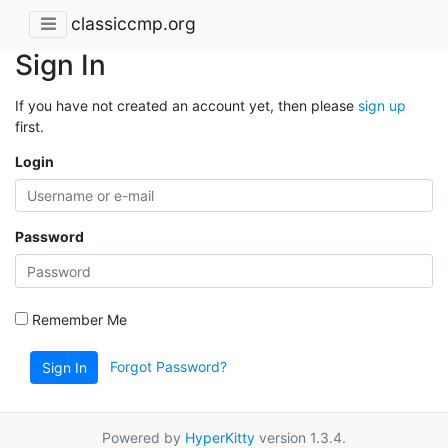
classiccmp.org
Sign In
If you have not created an account yet, then please
sign up
first.
Login
Password
Remember Me
Forgot Password?
Sign In
Powered by
HyperKitty
version 1.3.4.