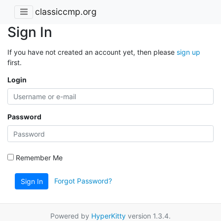
classiccmp.org
Sign In
If you have not created an account yet, then please
sign up
first.
Login
Password
Remember Me
Forgot Password?
Sign In
Powered by
HyperKitty
version 1.3.4.