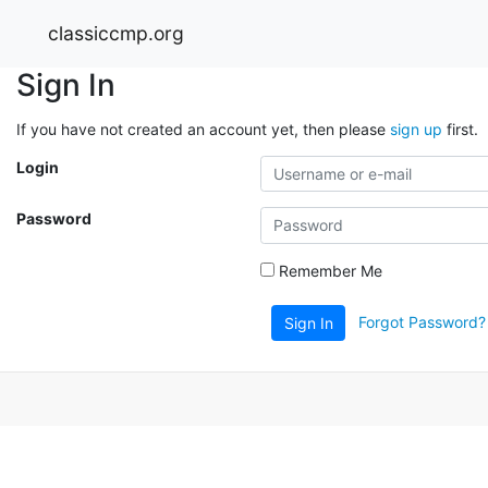
classiccmp.org
Sign In
If you have not created an account yet, then please
sign up
first.
Login
Password
Remember Me
Forgot Password?
Sign In