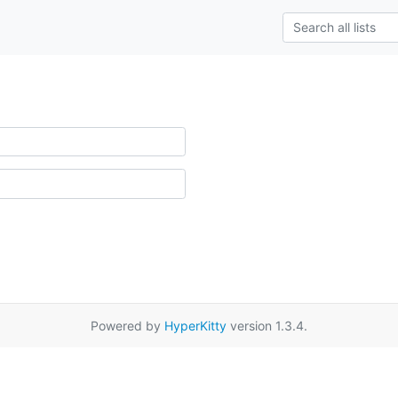
Powered by
HyperKitty
version 1.3.4.