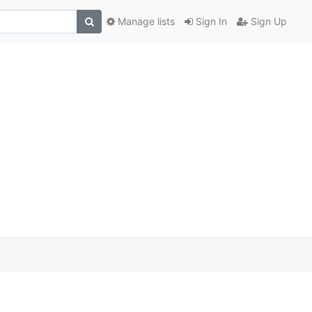
Manage lists
Sign In
Sign Up