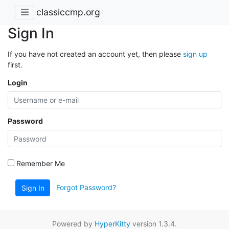
classiccmp.org
Sign In
If you have not created an account yet, then please
sign up
first.
Login
Password
Remember Me
Forgot Password?
Sign In
Powered by
HyperKitty
version 1.3.4.