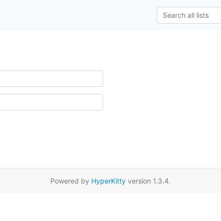
Powered by
HyperKitty
version 1.3.4.