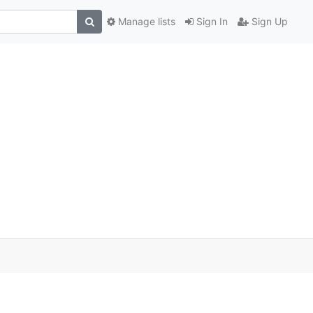
Manage lists
Sign In
Sign Up