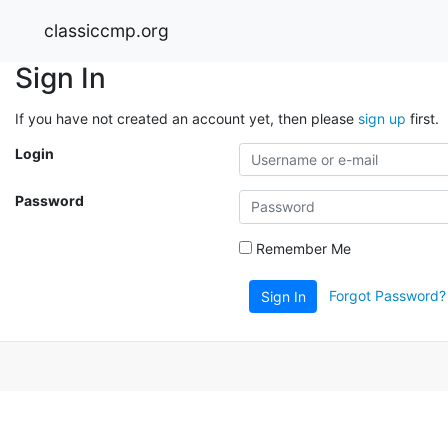
classiccmp.org
Sign In
If you have not created an account yet, then please
sign up
first.
Login
Password
Remember Me
Forgot Password?
Sign In