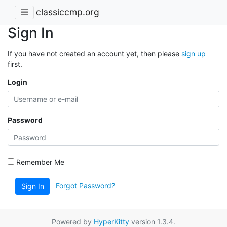
classiccmp.org
Sign In
If you have not created an account yet, then please
sign up
first.
Login
Password
Remember Me
Forgot Password?
Sign In
Powered by
HyperKitty
version 1.3.4.