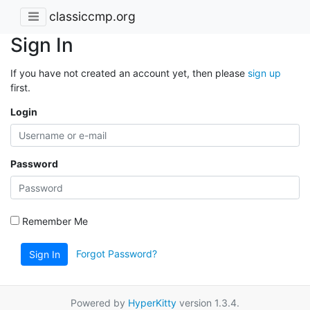
classiccmp.org
Sign In
If you have not created an account yet, then please
sign up
first.
Login
Password
Remember Me
Forgot Password?
Sign In
Powered by
HyperKitty
version 1.3.4.