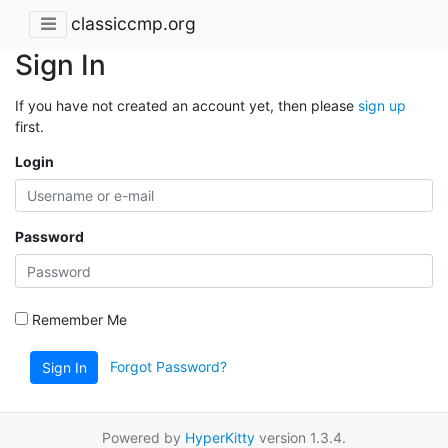
classiccmp.org
Sign In
If you have not created an account yet, then please
sign up
first.
Login
Password
Remember Me
Forgot Password?
Sign In
Powered by
HyperKitty
version 1.3.4.