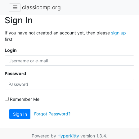
classiccmp.org
Sign In
If you have not created an account yet, then please
sign up
first.
Login
Password
Remember Me
Forgot Password?
Sign In
Powered by
HyperKitty
version 1.3.4.