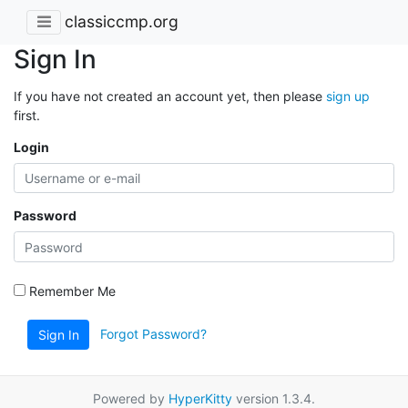
classiccmp.org
Sign In
If you have not created an account yet, then please
sign up
first.
Login
Password
Remember Me
Forgot Password?
Sign In
Powered by
HyperKitty
version 1.3.4.