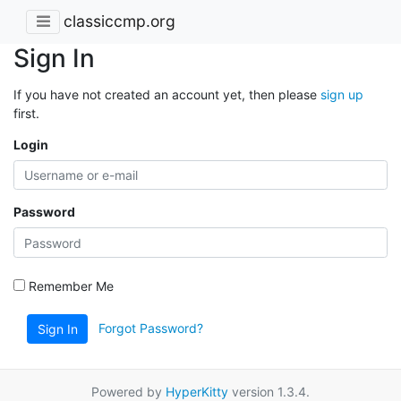
classiccmp.org
Sign In
If you have not created an account yet, then please
sign up
first.
Login
Password
Remember Me
Forgot Password?
Sign In
Powered by
HyperKitty
version 1.3.4.