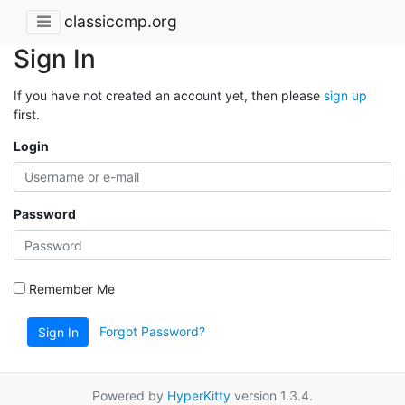
classiccmp.org
Sign In
If you have not created an account yet, then please
sign up
first.
Login
Password
Remember Me
Forgot Password?
Sign In
Powered by
HyperKitty
version 1.3.4.