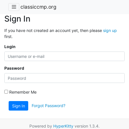
classiccmp.org
Sign In
If you have not created an account yet, then please
sign up
first.
Login
Password
Remember Me
Forgot Password?
Sign In
Powered by
HyperKitty
version 1.3.4.