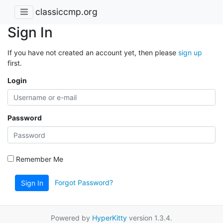
classiccmp.org
Sign In
If you have not created an account yet, then please
sign up
first.
Login
Password
Remember Me
Forgot Password?
Sign In
Powered by
HyperKitty
version 1.3.4.