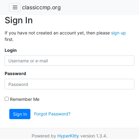
classiccmp.org
Sign In
If you have not created an account yet, then please
sign up
first.
Login
Password
Remember Me
Forgot Password?
Sign In
Powered by
HyperKitty
version 1.3.4.