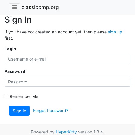
classiccmp.org
Sign In
If you have not created an account yet, then please
sign up
first.
Login
Password
Remember Me
Forgot Password?
Sign In
Powered by
HyperKitty
version 1.3.4.