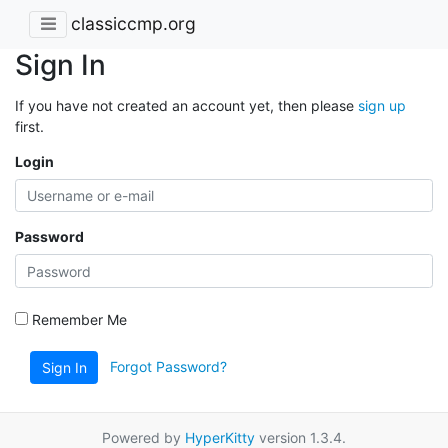
classiccmp.org
Sign In
If you have not created an account yet, then please
sign up
first.
Login
Password
Remember Me
Forgot Password?
Sign In
Powered by
HyperKitty
version 1.3.4.