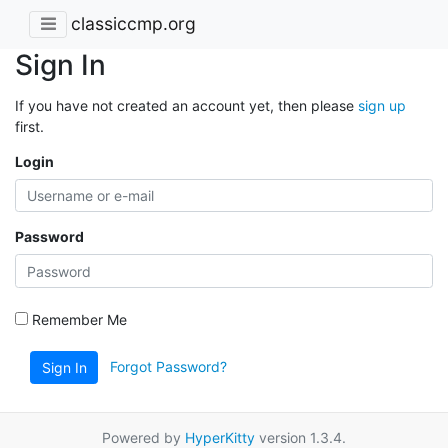
classiccmp.org
Sign In
If you have not created an account yet, then please
sign up
first.
Login
Password
Remember Me
Forgot Password?
Sign In
Powered by
HyperKitty
version 1.3.4.