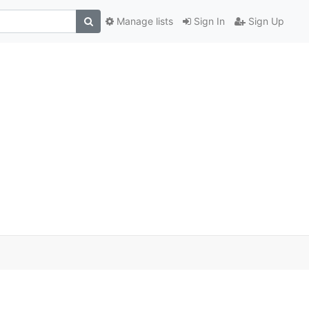
Manage lists
Sign In
Sign Up