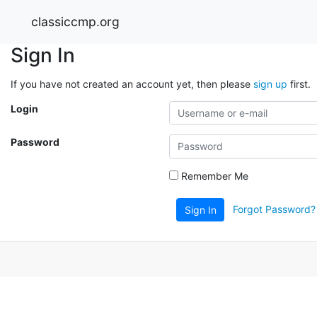
classiccmp.org
Sign In
If you have not created an account yet, then please
sign up
first.
Login
Password
Remember Me
Forgot Password?
Sign In