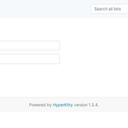
Powered by
HyperKitty
version 1.3.4.