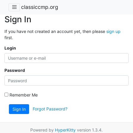
classiccmp.org
Sign In
If you have not created an account yet, then please
sign up
first.
Login
Password
Remember Me
Forgot Password?
Sign In
Powered by
HyperKitty
version 1.3.4.