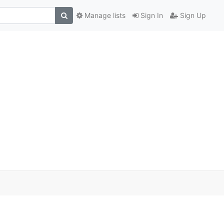
Manage lists
Sign In
Sign Up