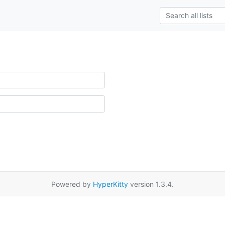
Powered by
HyperKitty
version 1.3.4.