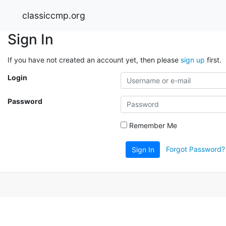
classiccmp.org
Sign In
If you have not created an account yet, then please
sign up
first.
Login
Password
Remember Me
Forgot Password?
Sign In