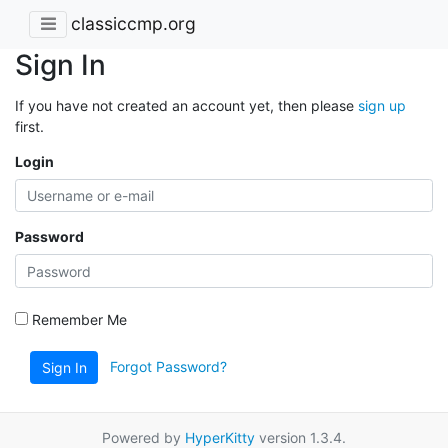
classiccmp.org
Sign In
If you have not created an account yet, then please
sign up
first.
Login
Password
Remember Me
Forgot Password?
Sign In
Powered by
HyperKitty
version 1.3.4.