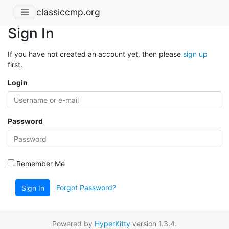
classiccmp.org
Sign In
If you have not created an account yet, then please
sign up
first.
Login
Password
Remember Me
Forgot Password?
Sign In
Powered by
HyperKitty
version 1.3.4.