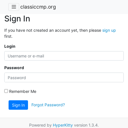
classiccmp.org
Sign In
If you have not created an account yet, then please
sign up
first.
Login
Password
Remember Me
Forgot Password?
Sign In
Powered by
HyperKitty
version 1.3.4.