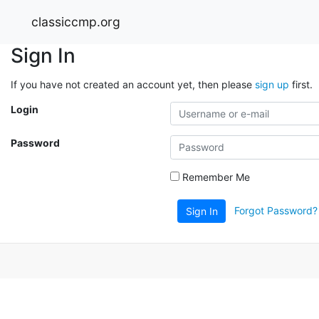
classiccmp.org
Sign In
If you have not created an account yet, then please
sign up
first.
Login
Password
Remember Me
Forgot Password?
Sign In