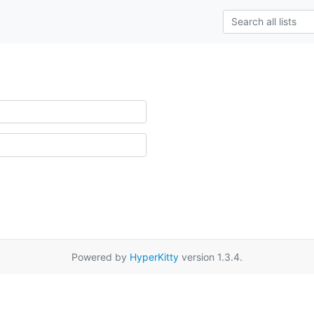
Powered by
HyperKitty
version 1.3.4.