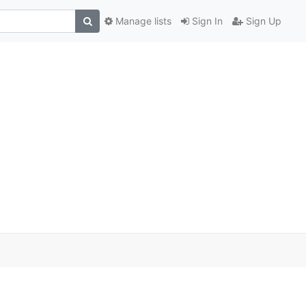
Manage lists
Sign In
Sign Up