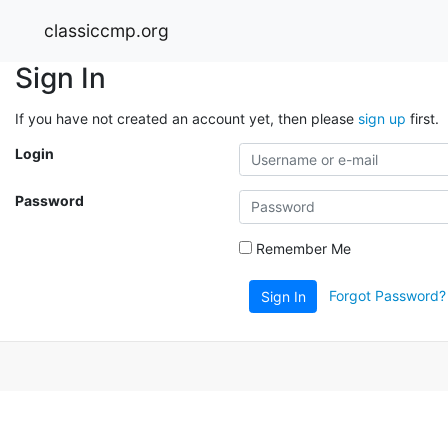
classiccmp.org
Sign In
If you have not created an account yet, then please
sign up
first.
Login
Password
Remember Me
Forgot Password?
Sign In