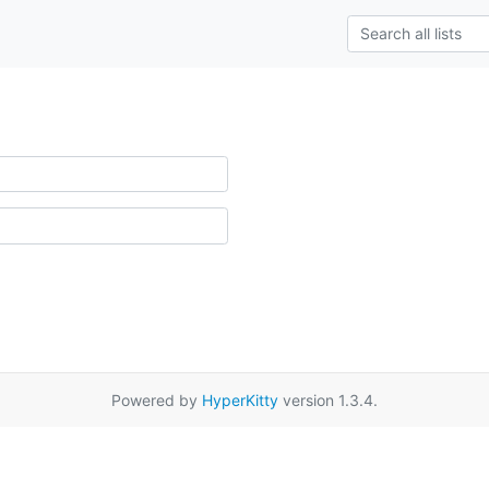
Powered by
HyperKitty
version 1.3.4.