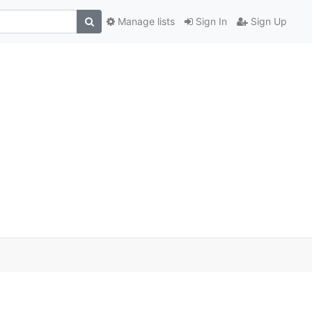
Manage lists
Sign In
Sign Up